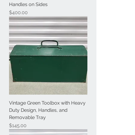
Handles on Sides
Price
$400.00
Vintage Green Toolbox with Heavy
Duty Design, Handles, and
Removable Tray
Price
$145.00