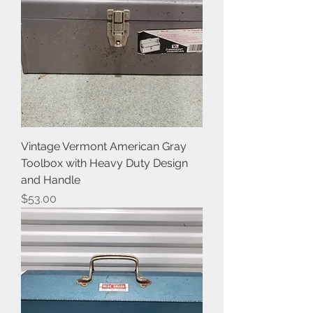
Vintage Vermont American Gray
Toolbox with Heavy Duty Design
and Handle
Price
$53.00