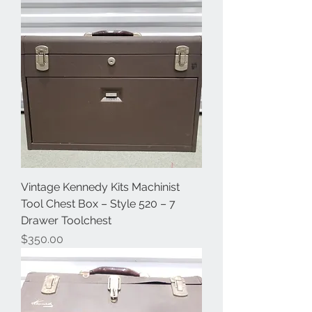
Vintage Kennedy Kits Machinist
Tool Chest Box – Style 520 – 7
Drawer Toolchest
Price
$350.00