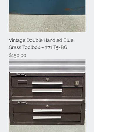
Vintage Double Handled Blue
Grass Toolbox – 721 T5-BG
Price
$150.00