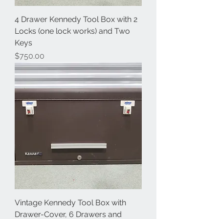
4 Drawer Kennedy Tool Box with 2
Locks (one lock works) and Two
Keys
Price
$750.00
Vintage Kennedy Tool Box with
Drawer-Cover, 6 Drawers and