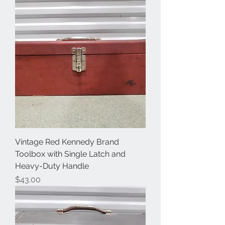
Vintage Red Kennedy Brand
Toolbox with Single Latch and
Heavy-Duty Handle
Price
$43.00