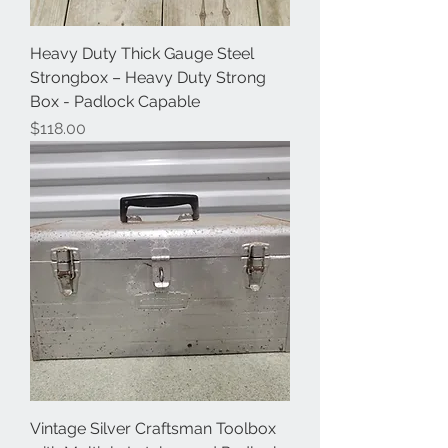
Heavy Duty Thick Gauge Steel
Strongbox – Heavy Duty Strong
Box - Padlock Capable
Price
$118.00
Vintage Silver Craftsman Toolbox