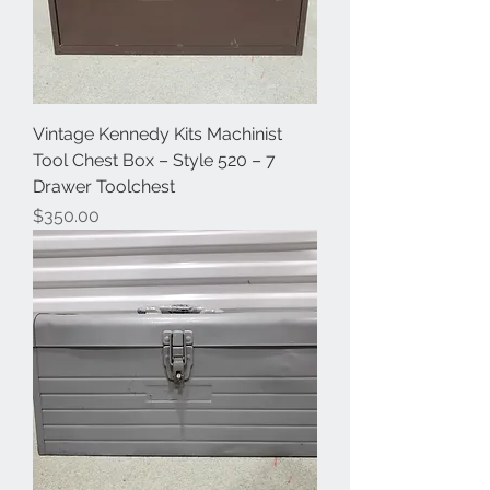
Vintage Kennedy Kits Machinist
Tool Chest Box – Style 520 – 7
Drawer Toolchest
Price
$350.00