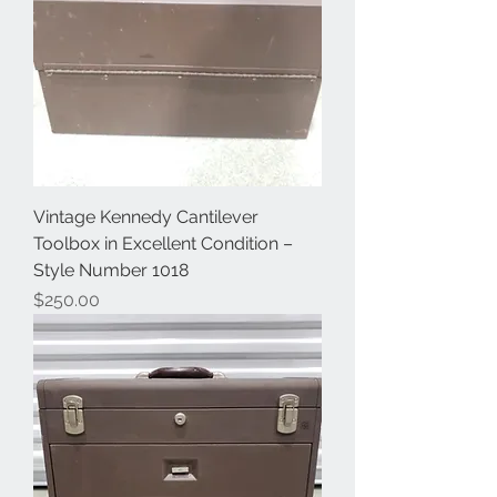
Vintage Kennedy Cantilever
Toolbox in Excellent Condition –
Style Number 1018
Price
$250.00