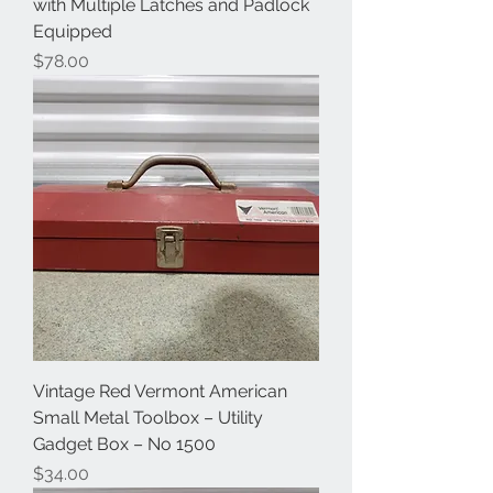
with Multiple Latches and Padlock
Equipped
Price
$78.00
Vintage Red Vermont American
Small Metal Toolbox – Utility
Gadget Box – No 1500
Price
$34.00