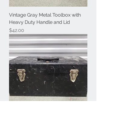
Vintage Gray Metal Toolbox with
Heavy Duty Handle and Lid
Price
$42.00
Distressed Diamond Plate Metal
Toolbox with Double Latch, Heavy