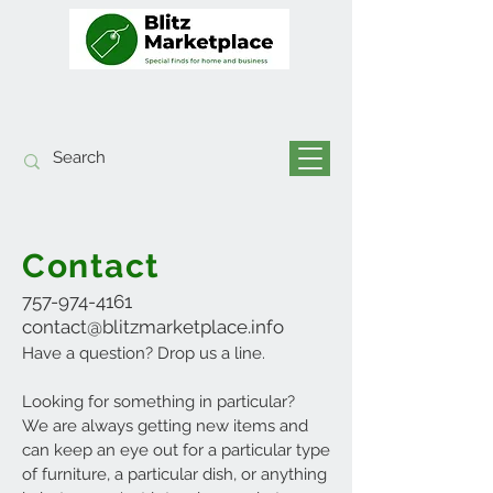
Contact
757-974-4161
contact@blitzmarketplace.info
Have a question? Drop us a line.
Looking for something in particular?
We are always getting new items and
can keep a
n eye
out for a particular type
of furniture, a particular dish, or anything