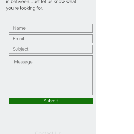
in between. Just let us know what
you're looking for.
Submit
Contact Us