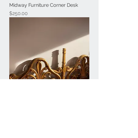
Midway Furniture Corner Desk
Price
$250.00
Rococo Style Ornate Golden
Headboard
Price
$450.00