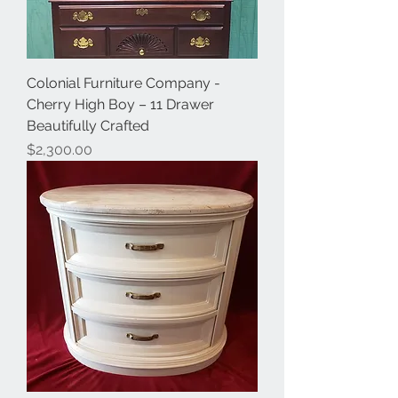
Colonial Furniture Company -
Cherry High Boy – 11 Drawer
Beautifully Crafted
Price
$2,300.00