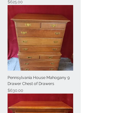
Price
$625.00
Pennsylvania House Mahogany 9
Drawer Chest of Drawers
Price
$630.00