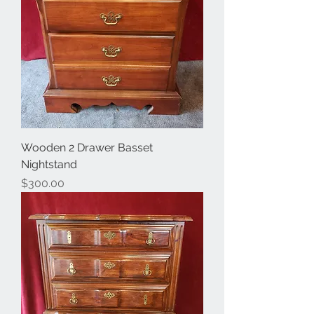
Wooden 2 Drawer Basset
Nightstand
Price
$300.00