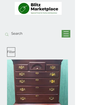
Filter