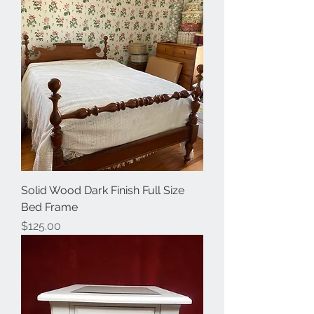
Solid Wood Dark Finish Full Size
Bed Frame
Price
$125.00