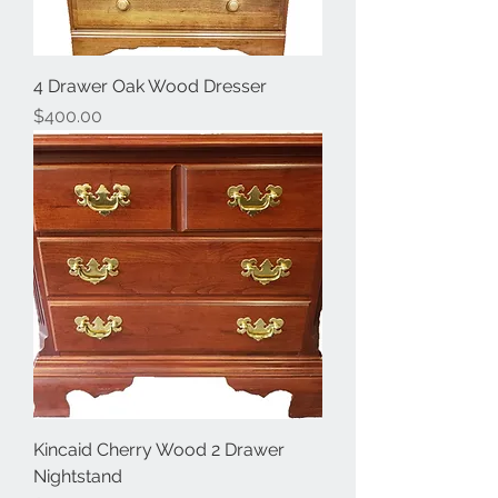
4 Drawer Oak Wood Dresser
Price
$400.00
Kincaid Cherry Wood 2 Drawer
Nightstand