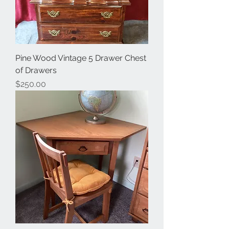
Pine Wood Vintage 5 Drawer Chest
of Drawers
Price
$250.00