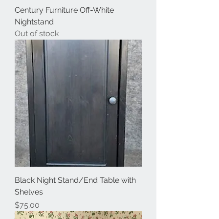
Century Furniture Off-White
Nightstand
Out of stock
Black Night Stand/End Table with
Shelves
Price
$75.00