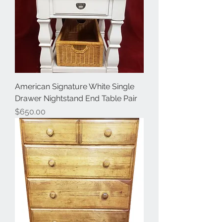
American Signature White Single
Drawer Nightstand End Table Pair
Price
$650.00