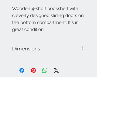
Wooden 4-shelf bookshelf with
cleverly designed sliding doors on
the bottom compartment. It's in
great condition.
Dimensions
28” W x 10” D x 62” T
Contact Us
757-974-4161
contact@blitzmarketplace.info
Have a question? Contact Us