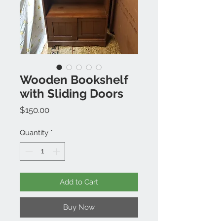
Wooden Bookshelf
with Sliding Doors
Price
$150.00
Quantity
*
Add to Cart
Buy Now