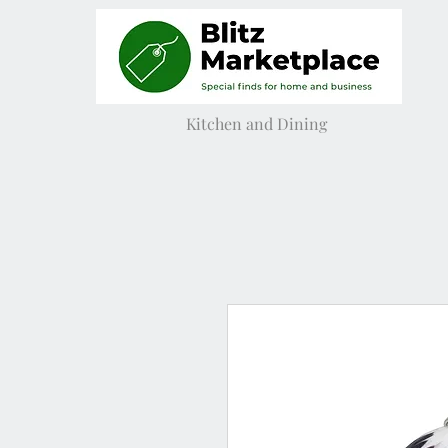
Kitchen and Dining