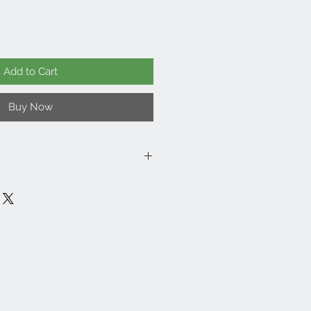
Add to Cart
Buy Now
er