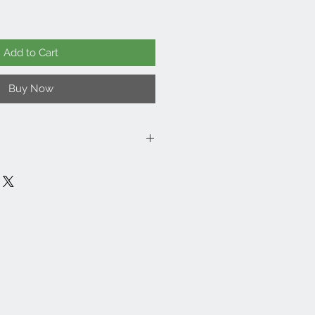
Add to Cart
Buy Now