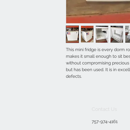
This mini fridge is every dorm r
makes it small enough to sit bes
without compromising precious f
but has been used. It is in exce
defects.
Contact Us
757-974-4161