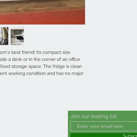
oom's best friend! Its compact size
ide a desk or in the corner of an office
ood storage space. The fridge is clean
llent working condition and has no major
Join our mailing list
Subsc