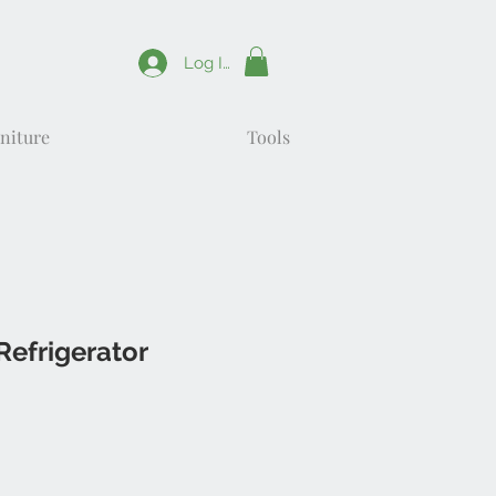
Log In
niture
Tools
Refrigerator