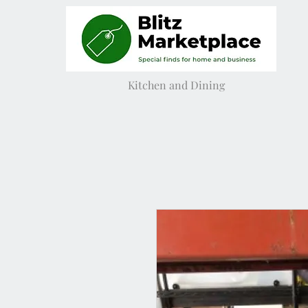
Kitchen and Dining