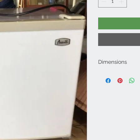
Dimensions
20" H x 18.5" D x 20" W