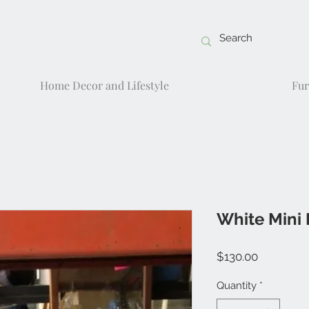
Home Decor and Lifestyle
Fur
White Mini 
Price
$130.00
Quantity
*