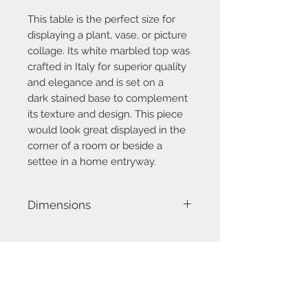
This table is the perfect size for
displaying a plant, vase, or picture
collage. Its white marbled top was
crafted in Italy for superior quality
and elegance and is set on a
dark stained base to complement
its texture and design. This piece
would look great displayed in the
corner of a room or beside a
settee in a home entryway.
Dimensions
36" H
14" Diameter
Contact Us