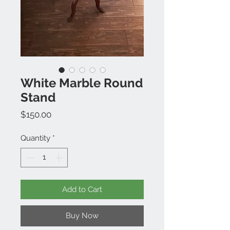
White Marble Round
Stand
Price
$150.00
Quantity
*
Add to Cart
Buy Now