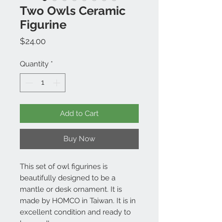
Two Owls Ceramic
Figurine
Price
$24.00
Quantity
*
Add to Cart
Buy Now
This set of owl figurines is
beautifully designed to be a
mantle or desk ornament. It is
made by HOMCO in Taiwan. It is in
excellent condition and ready to