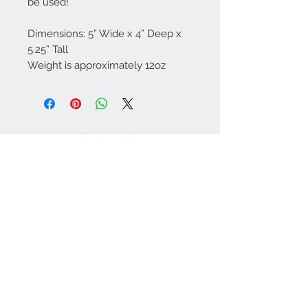
be used!
Dimensions: 5” Wide x 4” Deep x
5.25” Tall
Weight is approximately 12oz
Contact Us
757-974-4161
contact@blitzmarketplace.info
Have a question? Contact Us
Join our mailing list