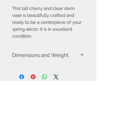
This tall cherry and clear stem
vase is beautifully crafted and
ready to be a centerpiece of your
spring décor. It is in excellent
condition.
Dimensions and Weight
Dimensions:
3.5" diam. Bottom. 2.25"
diam top. 9.5" tall
Weighs approximately 1lb
Contact Us
757-974-4161
contact@blitzmarketplace.info
Have a question? Contact Us