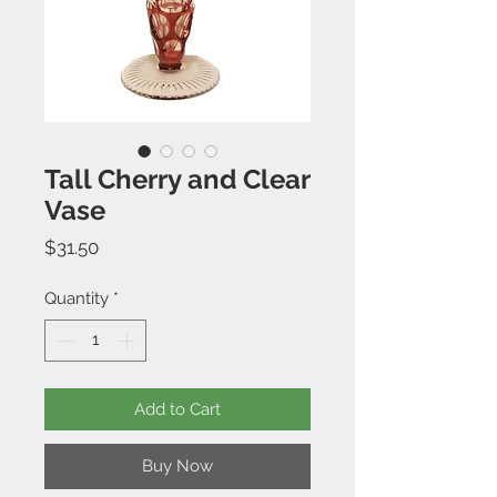
Tall Cherry and Clear
Vase
Price
$31.50
Quantity
*
Add to Cart
Buy Now