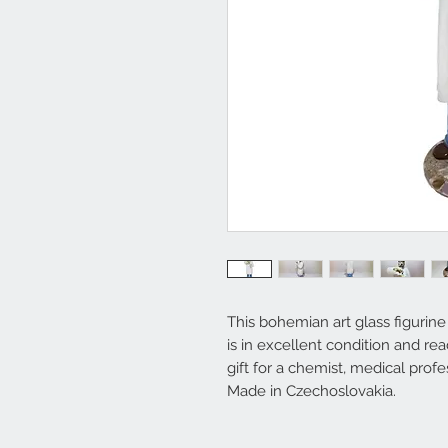
This bohemian art glass figurine
is in excellent condition and re
gift for a chemist, medical profe
Made in Czechoslovakia.