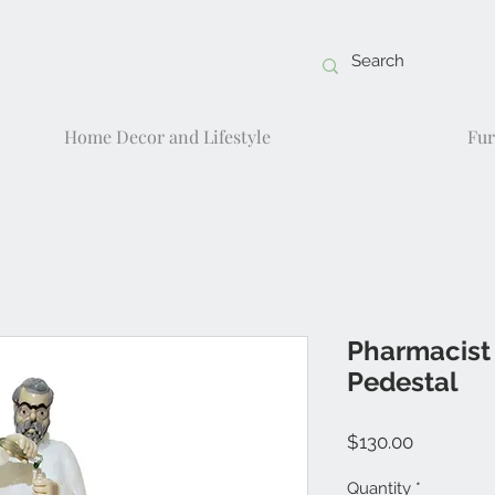
Home Decor and Lifestyle
Fur
Pharmacist
Pedestal
Price
$130.00
Quantity
*