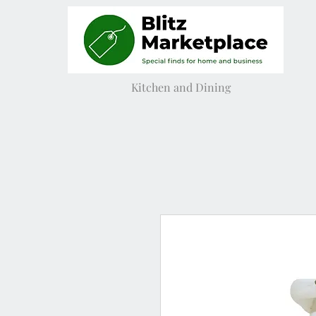
Kitchen and Dining