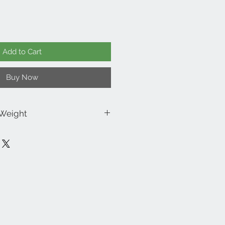
Add to Cart
Buy Now
 Weight
x 3.75” Wide x 3” Diameter
 2lbs