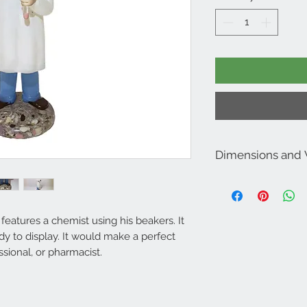
Dimensions and
Dimensions: 8.5” Tall 
Weighs approximately
 features a chemist using his beakers. It
ady to display. It would make a perfect
ssional, or pharmacist.