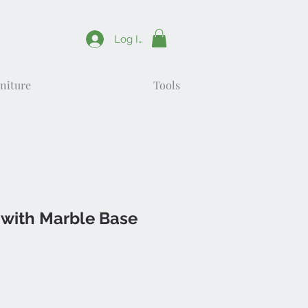
Log In
niture
Tools
 with Marble Base