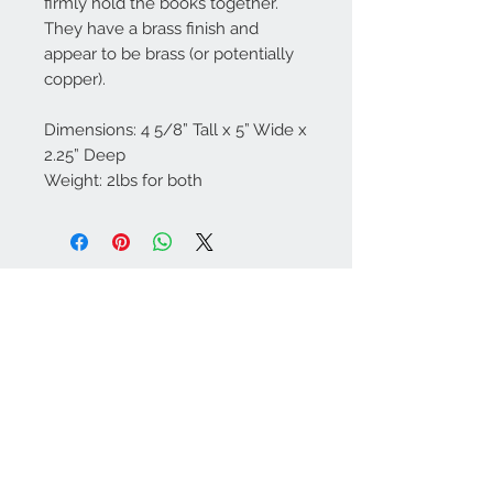
firmly hold the books together.
They have a brass finish and
appear to be brass (or potentially
copper).
Dimensions: 4 5/8” Tall x 5” Wide x
2.25” Deep
Weight: 2lbs for both
Contact Us
757-974-4161
contact@blitzmarketplace.info
Have a question? Contact Us