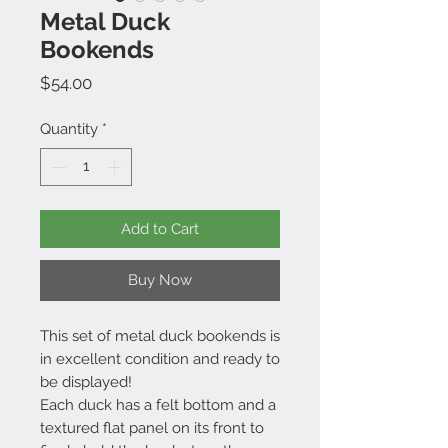
Metal Duck
Bookends
Price
$54.00
Quantity
*
Add to Cart
Buy Now
This set of metal duck bookends is
in excellent condition and ready to
be displayed!
Each duck has a felt bottom and a
textured flat panel on its front to