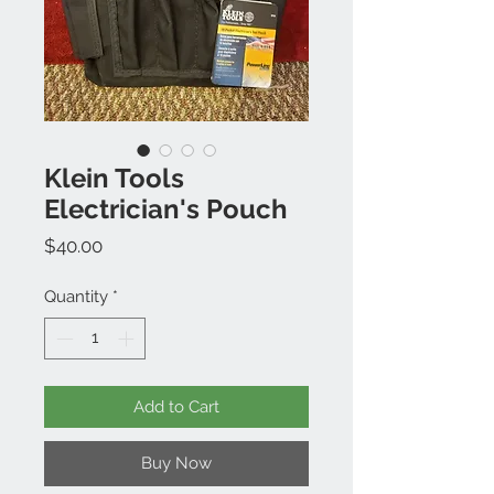
Klein Tools
Electrician's Pouch
Price
$40.00
Quantity
*
Add to Cart
Buy Now