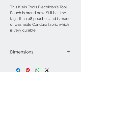
This Klein Tools Electrician's Tool
Pouch is brand new. Still has the
tags. It has18 pouches and is made
of washable Condura fabric which
is very durable.
Dimensions
Approximately 10" x 11"
Contact Us
757-974-4161
contact@blitzmarketplace.info