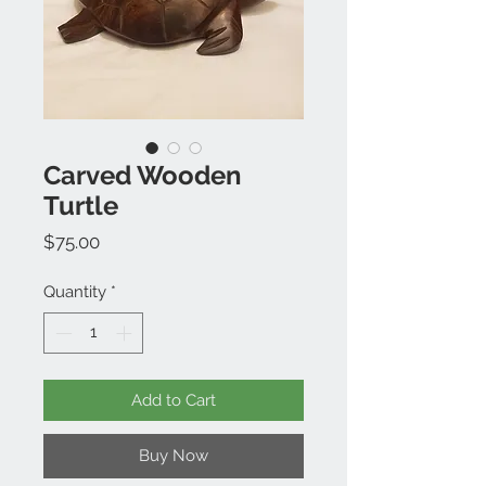
Carved Wooden
Turtle
Price
$75.00
Quantity
*
Add to Cart
Buy Now