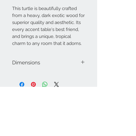
This turtle is beautifully crafted
from a heavy, dark exotic wood for
superior quality and aesthetic. Its
every accent table's best friend,
and brings a unique, tropical
charm to any room that it adorns.
Dimensions
Approximately 9" x 6"
Contact Us
757-974-4161
contact@blitzmarketplace.info