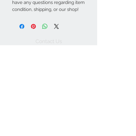
have any questions regarding item
condition, shipping, or our shop!
Contact Us
757-974-4161
contact@blitzmarketplace.info
Have a question? Contact Us
Join our mailing list
Subscribe Now