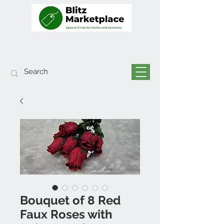
Bouquet of 8 Red
Faux Roses with