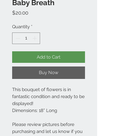
Baby Breath
Price
$20.00
Quantity
*
Add to Cart
Buy Now
This bouquet of flowers is in
fantastic condition and ready to be
displayed!
Dimensions: 18” Long
Please review pictures before
purchasing and let us know if you