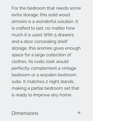
For the bedroom that needs some
extra storage, this solid wood
armoire is a wonderful solution. It
is crafted to last, no matter how
much it is used. With 5 drawers
and a door concealing shelf
storage, this aromire gives enough
space for a large collection of
clothes. Its rustic look would
perfectly complement a vintage
bedroom or a wooden bedroom
suite. It matches 2 night stands,
making a partial bedroom set that
is ready to improve any home.
Dimensions
58" H
42" W