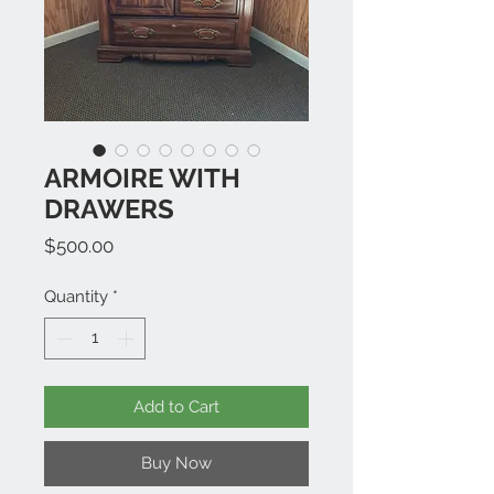
ARMOIRE WITH
DRAWERS
Price
$500.00
Quantity
*
Add to Cart
Buy Now