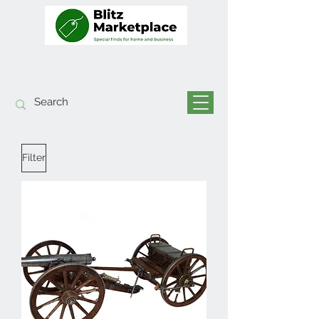
Filter