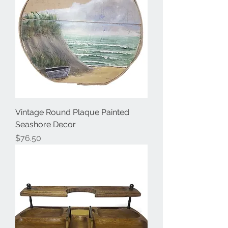
Vintage Round Plaque Painted
Seashore Decor
Price
$76.50