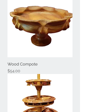
Wood Compote
Price
$54.00