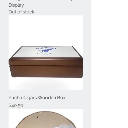
Display
Out of stock
Pucho Cigars Wooden Box
Price
$40.50