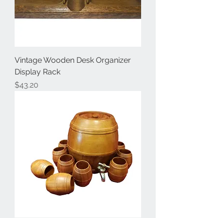
Vintage Wooden Desk Organizer
Display Rack
Price
$43.20