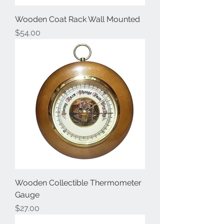
Wooden Coat Rack Wall Mounted
Price
$54.00
Wooden Collectible Thermometer
Gauge
Price
$27.00