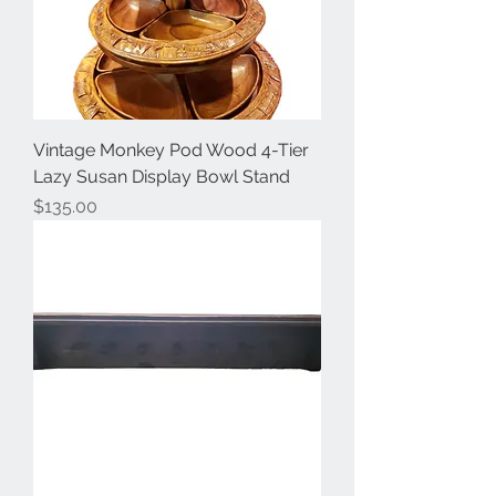
Vintage Monkey Pod Wood 4-Tier
Lazy Susan Display Bowl Stand
Price
$135.00