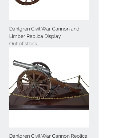
Dahlgren Civil War Cannon and
Limber Replica Display
Out of stock
Dahlgren Civil War Cannon Replica