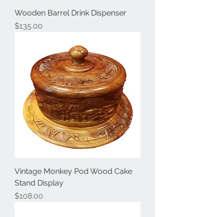
Wooden Barrel Drink Dispenser
Price
$135.00
Vintage Monkey Pod Wood Cake
Stand Display
Price
$108.00