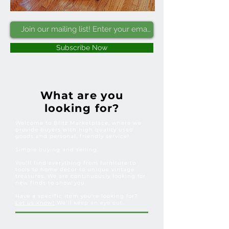
Subscribe Now
What are you
looking for?
Welcome to Blitz Marketplace, where we
provide buyers with high quality used
goods and personal, friendly service!
Simple buying and selling.
You'll find everything from furniture to
tools to home decor to unique vintage
treasures. We are continuously looking for
new finds to show you.
Have a specific item you're looking for?
Let us know!
We'll keep an eye out.