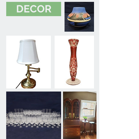
DECOR