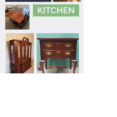
KITCHEN
OFFICE